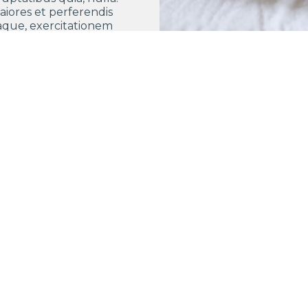
aiores et perferendis
aque, exercitationem
praesentium nihil.