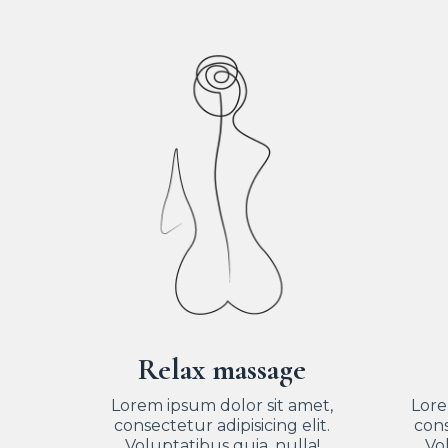
Relax massage
Lorem ipsum dolor sit amet,
Lore
consectetur adipisicing elit.
cons
Voluptatibus quia, nulla!
Vol