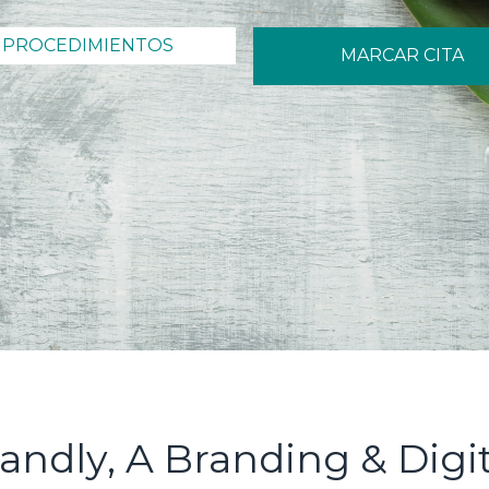
PROCEDIMIENTOS
MARCAR CITA
andly, A Branding & Digi