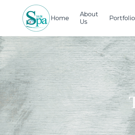
About
Home
Portfolio
Us