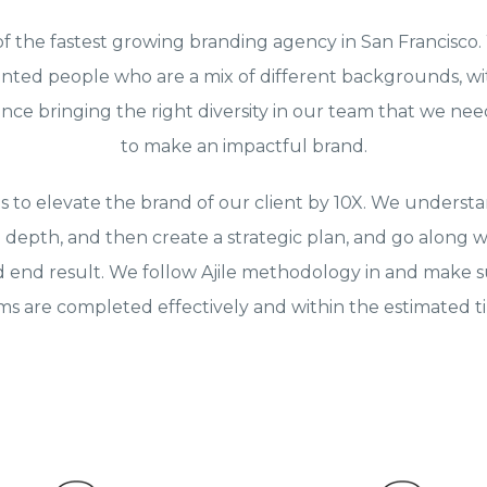
of the fastest growing branding agency in San Francisco
ented people who are a mix of different backgrounds, wi
nce bringing the right diversity in our team that we need
to make an impactful brand.
is to elevate the brand of our client by 10X. We understa
 depth, and then create a strategic plan, and go along w
d end result. We follow Ajile methodology in and make su
ems are completed effectively and within the estimated 