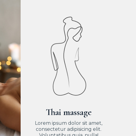
Thai massage
Lorem ipsum dolor sit amet,
consectetur adipisicing elit.
Voluptatibus quia, nulla!