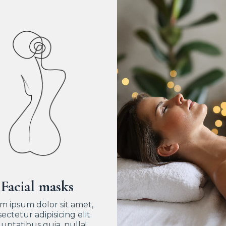
Facial masks
m ipsum dolor sit amet,
ectetur adipisicing elit.
uptatibus quia, nulla!