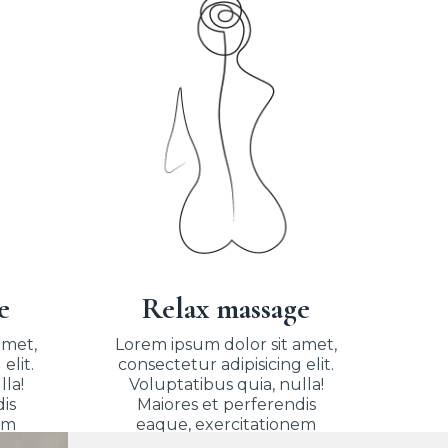
e
Relax massage
amet,
Lorem ipsum dolor sit amet,
elit.
consectetur adipisicing elit.
lla!
Voluptatibus quia, nulla!
is
Maiores et perferendis
em
eaque, exercitationem
praesentium nihil.