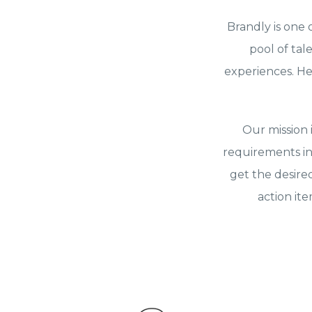
Brandly is one 
pool of tal
experiences. He
Our mission 
requirements in
get the desire
action it