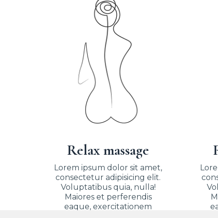
Relax massage
Lorem ipsum dolor sit amet,
Lore
consectetur adipisicing elit.
cons
Voluptatibus quia, nulla!
Vol
Maiores et perferendis
M
eaque, exercitationem
e
praesentium nihil.