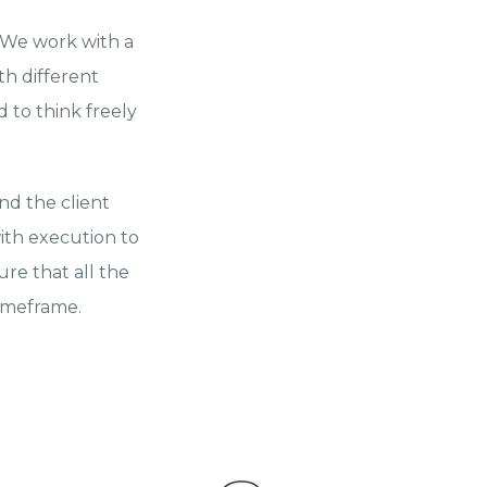
. We work with a
th different
 to think freely
nd the client
ith execution to
re that all the
timeframe.