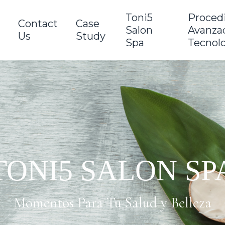
Toni5
Proced
Contact
Case
Salon
Avanzad
Us
Study
Spa
Tecnol
TONI5 SALON SP
Momentos Para Tu Salud y Belleza