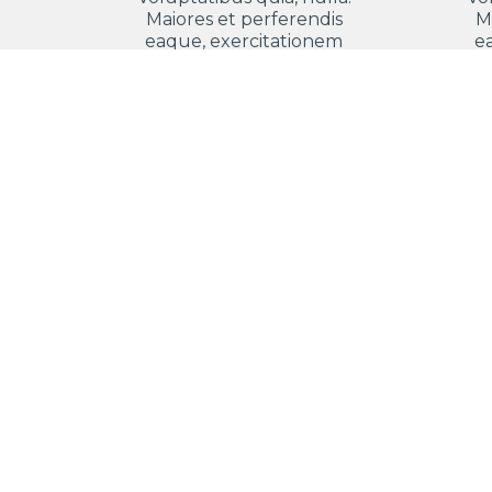
Maiores et perferendis
M
eaque, exercitationem
e
praesentium nihil.