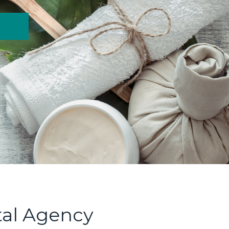
tal Agency