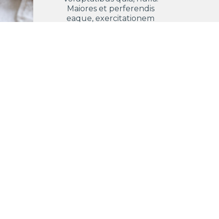
Maiores et perferendis
eaque, exercitationem
praesentium nihil.