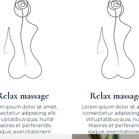
Relax massage
Relax massag
m ipsum dolor sit amet,
Lorem ipsum dolor sit 
ectetur adipisicing elit.
consectetur adipisicing 
uptatibus quia, nulla!
Voluptatibus quia, nu
aiores et perferendis
Maiores et perferend
aque, exercitationem
eaque, exercitation
praesentium nihil.
praesentium nihil.