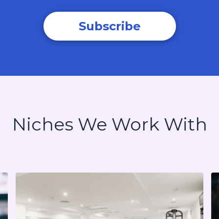
Subscribe
Niches We Work With