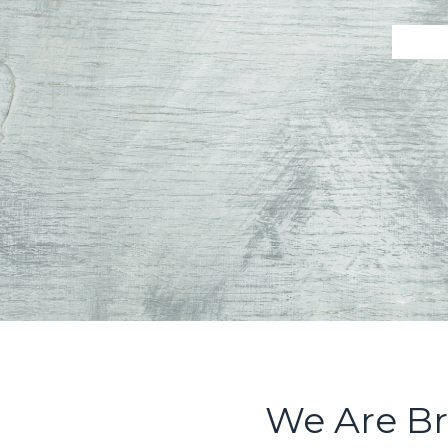
We Are Br