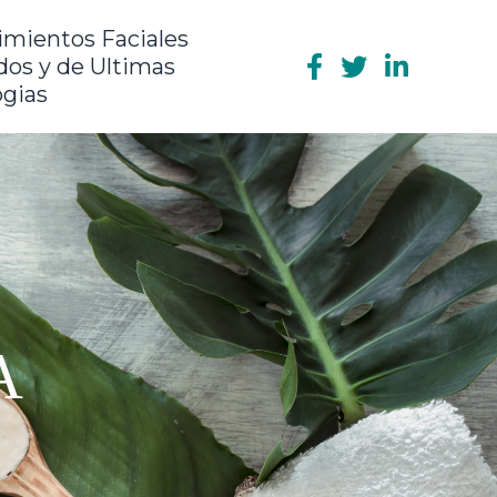
imientos Faciales
os y de Ultimas
ogias
A